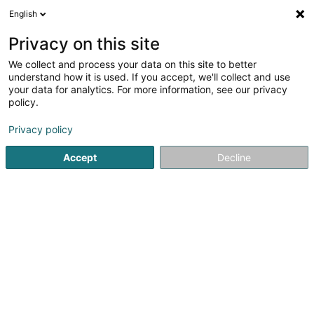
English
DE
Privacy on this site
We collect and process your data on this site to better
understand how it is used. If you accept, we'll collect and use
your data for analytics. For more information, see our privacy
Shenyang
policy.
Restaurant
Privacy policy
Accept
Decline
51 Grand-Rue
L-3730
Rumelange (Rëmeleng)
Mobiltelefon anzeigen
Commandez en
Sehen Sie die Nummer
E-Mail
Anreise
Website