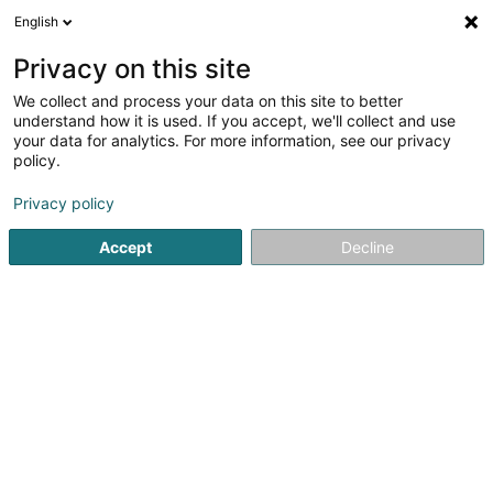
English
DE
Privacy on this site
We collect and process your data on this site to better
Shell (Station)
understand how it is used. If you accept, we'll collect and use
your data for analytics. For more information, see our privacy
Tankstellen
policy.
119 Route de Luxembourg
L-6562
Echternach (Iechternach)
Privacy policy
Accept
Decline
Fax anzeigen
Sehen Sie die Nummer
Anreise
Startseite
Tankstellen
Shell (Station)