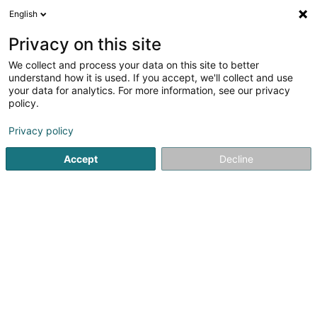
English
DE
Privacy on this site
We collect and process your data on this site to better
Shanthary
understand how it is used. If you accept, we'll collect and use
your data for analytics. For more information, see our privacy
Versandsverkauf
policy.
20 Belle-Vue
L-8710
Boevange-sur-Attert (Béiwen/Atert)
Privacy policy
Accept
Decline
Sehen Sie die Nummer
Anreise
Startseite
Verkauf
Versandsverkauf
Shanthary