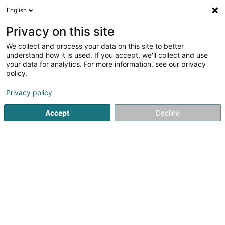
English
DE
Privacy on this site
We collect and process your data on this site to better
Setzer Catherine
understand how it is used. If you accept, we'll collect and use
your data for analytics. For more information, see our privacy
Physiotherapeuten
policy.
61 Rue Emile Mayrisch
L-4470
Soleuvre (Zolwer)
Privacy policy
Fax anzeigen
Accept
Decline
Sehen Sie die Nummer
Anreise
Startseite
Physiotherapeuten
Setzer Catherine