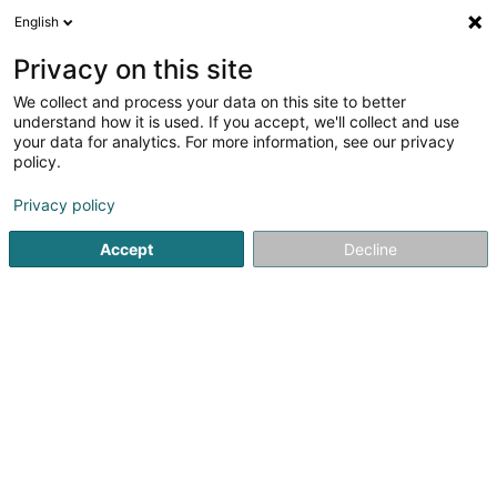
English
DE
Privacy on this site
We collect and process your data on this site to better
Verfeinere deine Suche
understand how it is used. If you accept, we'll collect and use
your data for analytics. For more information, see our privacy
Autour de moi
Heute geöffnet
(0)
policy.
305
Holding in Senningerberg
Ergebnis(se) für
en 42ms
Privacy policy
Startseite
Holding
Senningerberg
Accept
Decline
41
Adams Street - PKBS Private Equity Fund I
Global SCSP
6 Route de Trèves
L-2633
Senningerberg (Sennengerbierg)
Holding