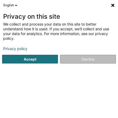
English
DE
Privacy on this site
We collect and process your data on this site to better
Section Mouche
understand how it is used. If you accept, we'll collect and use
your data for analytics. For more information, see our privacy
Sportverein
policy.
47 Rue de la Libération
L-5969
Itzig (Izeg)
Privacy policy
Mobiltelefon anzeigen
Accept
Decline
Sehen Sie die Nummer
Anreise
Startseite
Sportverein
Section Mouche