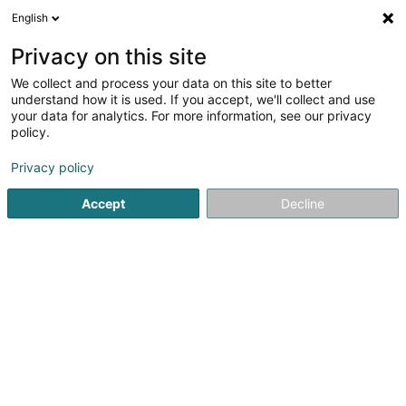
English
DE
Privacy on this site
We collect and process your data on this site to better
Scorpion Tattoo SARLS
understand how it is used. If you accept, we'll collect and use
your data for analytics. For more information, see our privacy
Tätowierung
policy.
2 Rue Jean Peschong
L-4938
Bascharage (Nidderkäerjeng)
Privacy policy
Accept
Decline
Anreise
Startseite
Tätowierung
Scorpion Tattoo SARLS