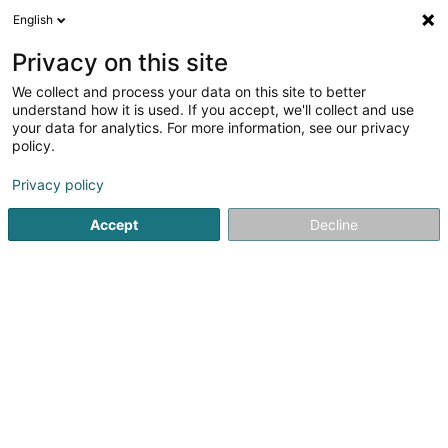
English
DE
Privacy on this site
We collect and process your data on this site to better
Schreinerei Frank Luxemburger
understand how it is used. If you accept, we'll collect and use
your data for analytics. For more information, see our privacy
Schreinerei
policy.
2 Zur Doctorey
D-54486
Mülheim (ALLEMAGNE)
Privacy policy
Fax anzeigen
Accept
Decline
Sehen Sie die Nummer
Anreise
Startseite
Schreinerei
Schreinerei Frank Luxemburger