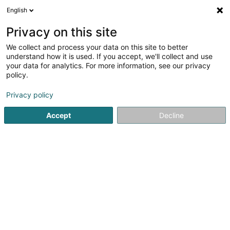
English
DE
Privacy on this site
We collect and process your data on this site to better
Schneider-Quast Margit & Quast
understand how it is used. If you accept, we'll collect and use
Walter
your data for analytics. For more information, see our privacy
policy.
Psychologen
Privacy policy
46 Rue Duchscher
L-6616
Wasserbillig (Waasserbëlleg)
Accept
Decline
Fax anzeigen
Sehen Sie die Nummer
Anreise
Startseite
Psychologen
Schneider-Quast Margit & Quast 