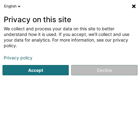
English
DE
Privacy on this site
We collect and process your data on this site to better
Schanz Markus, Terrapractica
understand how it is used. If you accept, we'll collect and use
your data for analytics. For more information, see our privacy
Schmuckerstellung
policy.
7 Rue de Roodt
L-8805
Rambrouch (Rammerich)
Privacy policy
Accept
Decline
Sehen Sie die Nummer
Anreise
Startseite
Schmuck
Schmuckerstellung
Schanz Markus