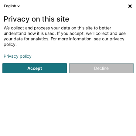
English
DE
Privacy on this site
We collect and process your data on this site to better
Schampes Financial Investments SA
understand how it is used. If you accept, we'll collect and use
your data for analytics. For more information, see our privacy
Holding
policy.
45 Route d'Arlon
L-8009
Strassen (Stroossen)
Privacy policy
Accept
Decline
Anreise
Startseite
Holding
Schampes Financial Investments SA