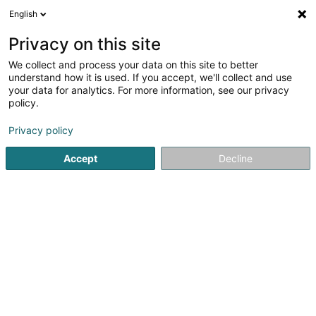
English
DE
Privacy on this site
We collect and process your data on this site to better
Sara Filipa Barbosa Fileno
understand how it is used. If you accept, we'll collect and use
your data for analytics. For more information, see our privacy
Kleidung
policy.
33 Hauptstrooss
L-9972
Lieler (Léiler)
Privacy policy
Accept
Decline
Anreise
Startseite
Kleidung
Sara Filipa Barbosa Fileno