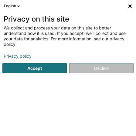
English
DE
Privacy on this site
We collect and process your data on this site to better
Sanicalc Sàrl
understand how it is used. If you accept, we'll collect and use
your data for analytics. For more information, see our privacy
Filtrationssystem
policy.
331 Route de Longwy
L-4831
Rodange (Rodange)
Privacy policy
Accept
Decline
Sehen Sie die Nummer
Anreise
Startseite
Eisenwaren
Filtrationssystem
Sanicalc Sàrl