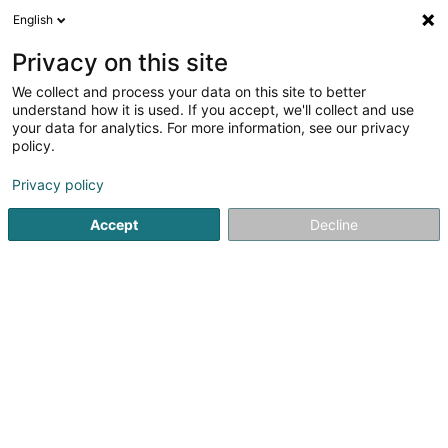
English
DE
Privacy on this site
We collect and process your data on this site to better
understand how it is used. If you accept, we'll collect and use
Salon de Coiffure Wormer
your data for analytics. For more information, see our privacy
Coupe
policy.
Friseur
Privacy policy
31 Rue Principale
L-5480
Wormeldange (Wormer)
Accept
Decline
Sehen Sie die Nummer
E-Mail
Anreise
Website
Startseite
Friseur
Salon de Coiffure Wormer Coupe