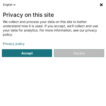
English
DE
Privacy on this site
We collect and process your data on this site to better
Royal 12 Asbl
understand how it is used. If you accept, we'll collect and use
your data for analytics. For more information, see our privacy
Eingetragener verein
policy.
12 Rue Mont-Royal
L-8255
Mamer (Mamer)
Privacy policy
Accept
Decline
Anreise
Startseite
Öffentlicher Dienst
Eingetragener verein
Roy