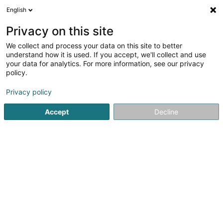
English
DE
Privacy on this site
We collect and process your data on this site to better
Route 66 - Shop Luxembourg
understand how it is used. If you accept, we'll collect and use
your data for analytics. For more information, see our privacy
Zigarren, Zigaretten, Tabak - Einzelhandel
policy.
3-5 Rue d'Arlon
L-8399
Windhof (Koerich) (LUXEMBOURG)
Privacy policy
Accept
Decline
Sehen Sie die Nummer
Anreise
Startseite
Zigarren, Zigaretten, Tabak
Zigarren, Zigarette