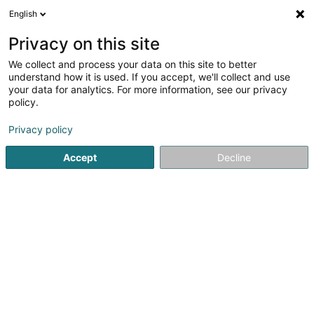
English
DE
Privacy on this site
We collect and process your data on this site to better
Rotilux Sàrl
understand how it is used. If you accept, we'll collect and use
your data for analytics. For more information, see our privacy
Hähnchenspezialität
policy.
55 Rue de Luxembourg
L-4391
Pontpierre (Steebrécken)
Privacy policy
Accept
Decline
Anreise
Startseite
Restaurant
Hähnchenspezialität
Rotilux Sàrl