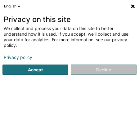
English
DE
Privacy on this site
We collect and process your data on this site to better
Rose-Marie Guillaume
understand how it is used. If you accept, we'll collect and use
your data for analytics. For more information, see our privacy
Heilpraktiker
policy.
8 Rue de Mamer
L-8280
Kehlen (Kielen)
Privacy policy
Accept
Decline
Anreise
Startseite
Nicht gesetzlich geregelte Pflege
Heilpraktiker