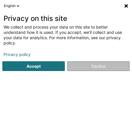
English
DE
Privacy on this site
We collect and process your data on this site to better
Rodrigues Martins Marlène
understand how it is used. If you accept, we'll collect and use
your data for analytics. For more information, see our privacy
Psychologen
policy.
94 Cité Emile Mayrisch
L-3855
Schifflange (Schëffleng)
Privacy policy
Accept
Decline
Sehen Sie die Nummer
Anreise
Startseite
Psychologen
Rodrigues Martins Marlène