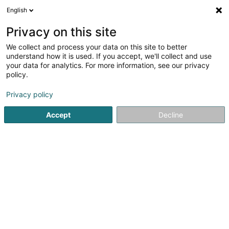
English
DE
Privacy on this site
We collect and process your data on this site to better
Rita's Fashion 4 Kids
understand how it is used. If you accept, we'll collect and use
your data for analytics. For more information, see our privacy
Kinderbekleidung
policy.
15 Rue du Faubourg
L-6840
Machtum (Meechtem)
Privacy policy
Accept
Decline
Sehen Sie die Nummer
Anreise
Startseite
Kinderbekleidung
Rita's Fashion 4 Kids