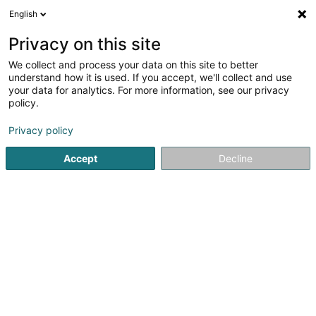
English
DE
Privacy on this site
We collect and process your data on this site to better
Rigaux Michaël
understand how it is used. If you accept, we'll collect and use
your data for analytics. For more information, see our privacy
Bäckereien und Konditoreien
policy.
8 Place P. Moxhet
B-6690
Vielsalm (BELGIQUE)
Privacy policy
Accept
Decline
Sehen Sie die Nummer
E-Mail
Anreise
Startseite
Bäckereien, Konditoreien und Süßwaren
Bäcker