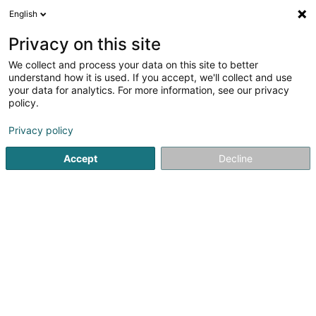
English
DE
Privacy on this site
We collect and process your data on this site to better
Ries-Harig Charles
understand how it is used. If you accept, we'll collect and use
your data for analytics. For more information, see our privacy
Weinbau
policy.
47 Rue des Romains
L-5433
Niederdonven (Nidderdonven)
Privacy policy
Accept
Decline
Sehen Sie die Nummer
Anreise
Startseite
Weinbau
Ries-Harig Charles