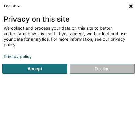
English
DE
Privacy on this site
We collect and process your data on this site to better
Restaurant Gregorius
understand how it is used. If you accept, we'll collect and use
your data for analytics. For more information, see our privacy
Restaurant
policy.
1 Rue de la Fontaine
L-3768
Tétange (Téiteng)
Privacy policy
Accept
Decline
Sehen Sie die Nummer
Anreise
Startseite
Restaurant
Restaurant Gregorius