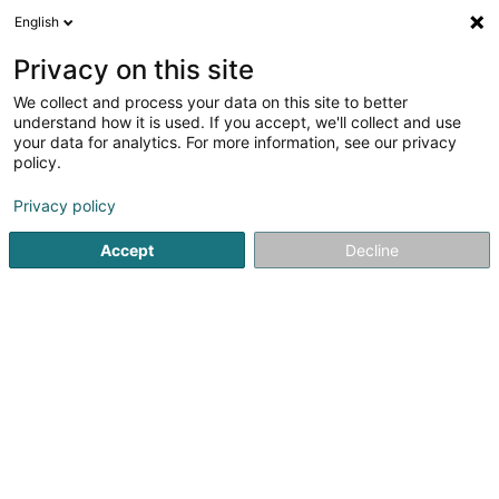
English
DE
Privacy on this site
We collect and process your data on this site to better
understand how it is used. If you accept, we'll collect and use
Restaurant Brasserie La
your data for analytics. For more information, see our privacy
Lorraine
policy.
Restaurant
Privacy policy
3,79
1593
rezensionen
Accept
Decline
7 Place d'Armes
L-1136
Luxembourg (Lëtzebuerg)
Réservation
Not
Sehen Sie die Nummer
E-Mail
Anreise
Website
Startseite
Restaurant
Restaurant Brasserie La Lorraine