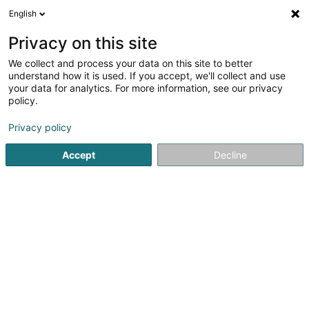
English
DE
Privacy on this site
We collect and process your data on this site to better
understand how it is used. If you accept, we'll collect and use
your data for analytics. For more information, see our privacy
Renovision Group -
policy.
Maintenance, rénovation &
aménagement Luxembourg
Privacy policy
Renovierung
Accept
Decline
5
17
rezensionen
408 Route de Longwy
L-4832
Rodange (Rodange)
Bedient ganz Luxemburg