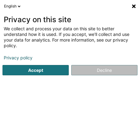
English
DE
Privacy on this site
We collect and process your data on this site to better
Regus Kirchberg City Centre, Eolis
understand how it is used. If you accept, we'll collect and use
Square
your data for analytics. For more information, see our privacy
policy.
Bürodienstleistungen
Privacy policy
26 Boulevard Royal
L-2449
Luxembourg (Lëtzebuerg)
Accept
Decline
Fax anzeigen
Sehen Sie die Nummer
Anreise
Startseite
Bürodienstleistungen
Regus Kirchberg City Cent