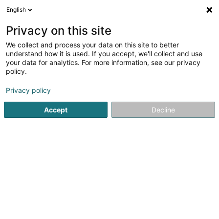
English
DE
Privacy on this site
We collect and process your data on this site to better
Radical Euro-Services SA
understand how it is used. If you accept, we'll collect and use
your data for analytics. For more information, see our privacy
Personalvermittlung
policy.
40 Rue de Hesperange
L-1731
Luxembourg (Lëtzebuerg)
Privacy policy
Accept
Decline
Fax anzeigen
Sehen Sie die Nummer
Anreise
Startseite
Personalvermittlung
Radical Euro-Services SA