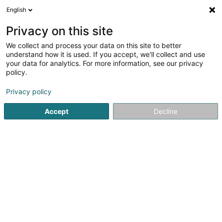
English
DE
Privacy on this site
We collect and process your data on this site to better
Qualitystreet Sàrl
understand how it is used. If you accept, we'll collect and use
your data for analytics. For more information, see our privacy
Zertifizierungsinstitute
policy.
16 Rue Belle Vue
L-1227
Luxembourg (Lëtzebuerg)
Privacy policy
Accept
Decline
Sehen Sie die Nummer
Anreise
Startseite
Zertifizierungsinstitute
Qualitystreet Sàrl