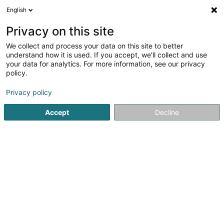
English
DE
Privacy on this site
We collect and process your data on this site to better
PW Couverture
understand how it is used. If you accept, we'll collect and use
your data for analytics. For more information, see our privacy
Bedachung und Dächer
policy.
44 Rue de l'Industrie
L-8069
Strassen (Stroossen)
Privacy policy
Accept
Decline
Kontakt
Dépann
Sehen Sie die Nummer
E-Mail
Anreise
Website
Startseite
Bedachung und Dächer
PW Couverture