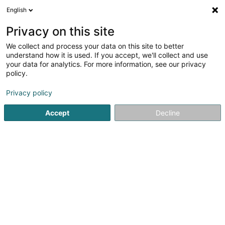
English
DE
Privacy on this site
We collect and process your data on this site to better
Proximus NXT
understand how it is used. If you accept, we'll collect and use
your data for analytics. For more information, see our privacy
Telekommunikation
policy.
18 Rue du Puits Romain
L-8070
Bertrange (Bartreng)
Privacy policy
Fax anzeigen
Accept
Decline
Sehen Sie die Nummer
Anreise
Startseite
Telekommunikation
Proximus NXT