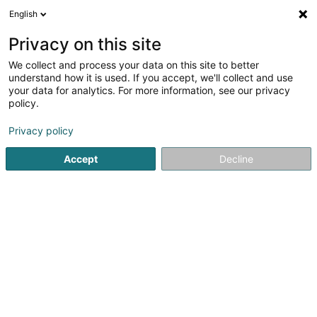
English
DE
Privacy on this site
We collect and process your data on this site to better
Prestige Fassaden
understand how it is used. If you accept, we'll collect and use
your data for analytics. For more information, see our privacy
Fassaden
policy.
38 Wäistrooss
L-5495
Wintrange (Wëntreng)
Privacy policy
Fax anzeigen
Mobiltelefon anzeigen
Accept
Decline
Prestige Fassaden
Sehen Sie die Nummer
Anreise
Website
Startseite
Fassaden
Prestige Fassaden