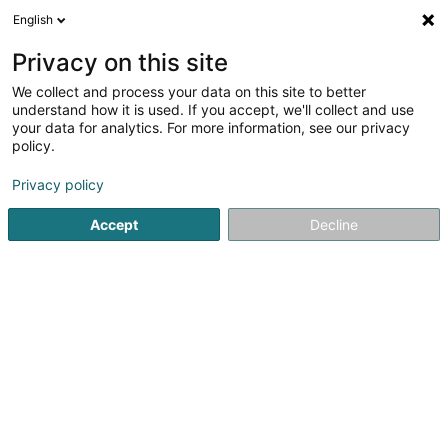
English
DE
Privacy on this site
We collect and process your data on this site to better
POST Luxembourg - Point
understand how it is used. If you accept, we'll collect and use
POST Sanem Jos et Jean-
your data for analytics. For more information, see our privacy
policy.
Marie
Kurierdienste
Privacy policy
80 Rue de Niederkorn
L-4990
Sanem (Suessem)
Accept
Decline
Sehen Sie die Nummer
Anreise
Website
Startseite
Kurierdienste
POST Luxembourg - Point POST S