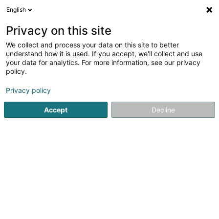
English
DE
Privacy on this site
We collect and process your data on this site to better
understand how it is used. If you accept, we'll collect and use
POST Luxembourg - Point
your data for analytics. For more information, see our privacy
POST Niederkorn SITA
policy.
Kurierdienste
Privacy policy
220 Avenue de la Liberté
L-4602
Accept
Decline
Niederkorn (Nidderkuer)
Contact
Sehen Sie die Nummer
Anreise
Website
Startseite
Kurierdienste
POST Luxembourg - Point POST Ni