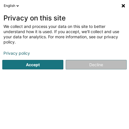
English
DE
Privacy on this site
We collect and process your data on this site to better
understand how it is used. If you accept, we'll collect and use
POST Luxembourg - Point
your data for analytics. For more information, see our privacy
POST Mersch Cactus
policy.
Kurierdienste
Privacy policy
Accept
Decline
2 Rue Lohr
L-7545
Mersch (Miersch)
Kontakt
Sehen Sie die Nummer
Anreise
Website
Startseite
Kurierdienste
POST Luxembourg - Point POST M