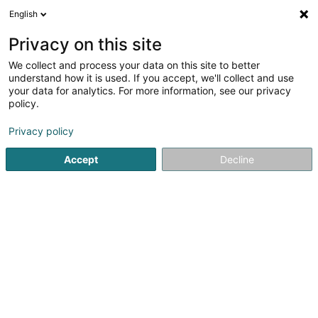
English
DE
Privacy on this site
We collect and process your data on this site to better
understand how it is used. If you accept, we'll collect and use
POST Luxembourg - Point
your data for analytics. For more information, see our privacy
POST Bereldange Cactus
policy.
Kurierdienste
Privacy policy
Accept
Decline
200 Route de Luxembourg
L-7241
Bereldange (Bäreldeng)
Kontakt
Sehen Sie die Nummer
Anreise
Website
Startseite
Kurierdienste
POST Luxembourg - Point POST B