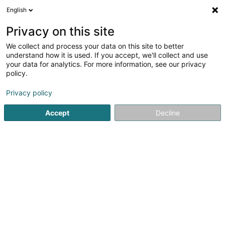
English
DE
Privacy on this site
We collect and process your data on this site to better
understand how it is used. If you accept, we'll collect and use
POST Luxembourg - Bureau
your data for analytics. For more information, see our privacy
de poste Rodange
policy.
Post
Privacy policy
4
20
rezensionen
Accept
Decline
18 Avenue Dr Gaasch
L-4818
Rodange (Rodange)
Kontakt
Sehen Sie die Nummer
E-Mail
Anreise
Website
Startseite
Öffentlicher Dienst
Post
POST Luxembourg -