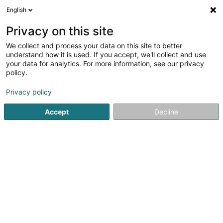
English
DE
Privacy on this site
We collect and process your data on this site to better
understand how it is used. If you accept, we'll collect and use
POST Luxembourg - Bureau
your data for analytics. For more information, see our privacy
de poste Differdange
policy.
Post
Privacy policy
2,08
76
rezensionen
Accept
Decline
2 Rue de la Poste
L-4647
Differdange (Déifferdang)
Kontakt
Sehen Sie die Nummer
E-Mail
Anreise
Website
Startseite
Öffentlicher Dienst
Post
POST Luxembourg - 