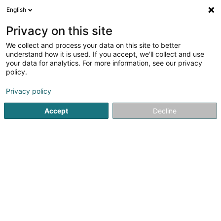
English
DE
Privacy on this site
We collect and process your data on this site to better
Popcorn Man
understand how it is used. If you accept, we'll collect and use
your data for analytics. For more information, see our privacy
Strassenhändler
policy.
40 Avenue Lucien Salentiny
L-9080
Ettelbruck (Ettelbréck)
Privacy policy
Accept
Decline
Sehen Sie die Nummer
Anreise
Startseite
Verkauf
Strassenhändler
Popcorn Man