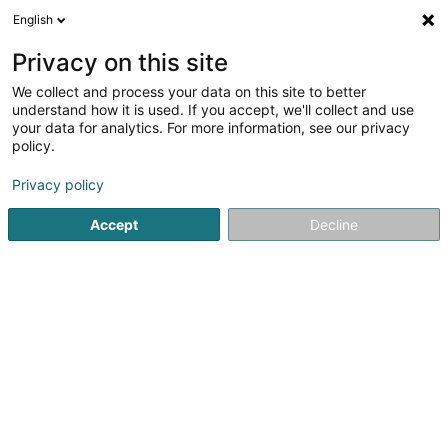
English
DE
Privacy on this site
We collect and process your data on this site to better
Karte verkleinern
understand how it is used. If you accept, we'll collect and use
your data for analytics. For more information, see our privacy
policy.
Privacy policy
Accept
Decline