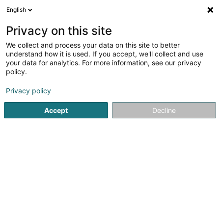
English
DE
Privacy on this site
We collect and process your data on this site to better
L.A. Fashion Street Sàrl
understand how it is used. If you accept, we'll collect and use
your data for analytics. For more information, see our privacy
Kleidung
policy.
2 Sutris Wee
L-9647
Doncols (Donkels)
Privacy policy
Accept
Decline
Anreise
Startseite
Kleidung
L.A. Fashion Street Sàrl