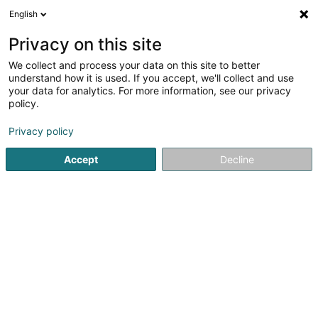
English
DE
Privacy on this site
We collect and process your data on this site to better
understand how it is used. If you accept, we'll collect and use
your data for analytics. For more information, see our privacy
Pomme Cannelle
policy.
Bäckereien und Konditoreien
Privacy policy
4,13
747
rezensionen
Accept
Decline
100 Rue de Bonnevoie
L-1260
Luxembourg (Lëtzebuerg)
Menus
Sehen Sie die Nummer
E-Mail
Anreise
Website
Startseite
Bäckereien, Konditoreien und Süßwaren
Bäcker