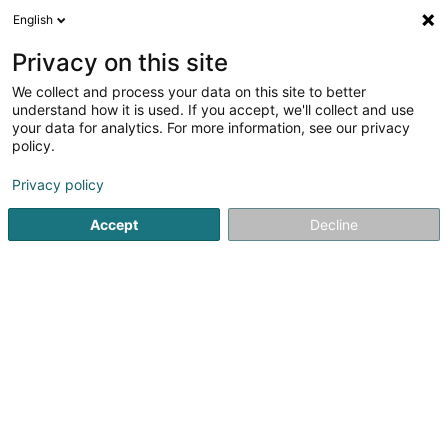
English
DE
Privacy on this site
We collect and process your data on this site to better
PKMF SCiv
understand how it is used. If you accept, we'll collect and use
your data for analytics. For more information, see our privacy
Immobilien
policy.
1 Rue du Chemin de Fer
L-3321
Berchem (Bierchem)
Privacy policy
Accept
Decline
Anreise
Startseite
Immobilien
Immobilien
PKMF SCiv