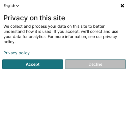
English
DE
Privacy on this site
We collect and process your data on this site to better
Pirofishfarm Sàrl
understand how it is used. If you accept, we'll collect and use
your data for analytics. For more information, see our privacy
Fischereibedarf
policy.
7 Rue Marie-Josée Deny
L-5692
Elvange (Schengen) (Elweng)
Privacy policy
Accept
Decline
Anreise
Startseite
Fischereibedarf
Pirofishfarm Sàrl