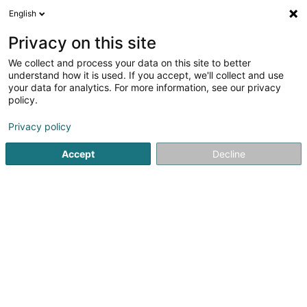
English
DE
Privacy on this site
We collect and process your data on this site to better
Peters Candida (Dr)
understand how it is used. If you accept, we'll collect and use
your data for analytics. For more information, see our privacy
Allgemeinmediziner
policy.
42 Rue Xavier Brasseur
L-4040
Esch-sur-Alzette (Esch-Uelzecht)
Privacy policy
Accept
Decline
Fax anzeigen
Sehen Sie die Nummer
Anreise
Startseite
Allgemeinmediziner
Peters Candida (Dr)