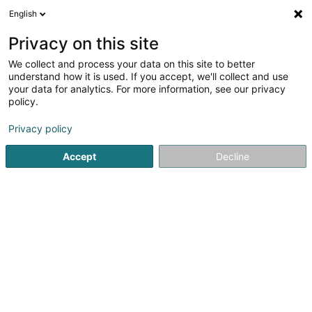
English
DE
Privacy on this site
We collect and process your data on this site to better
Perrard Development SA
understand how it is used. If you accept, we'll collect and use
your data for analytics. For more information, see our privacy
Bauträgergeschäfte
policy.
6 Zone Industrielle Breedewues
L-1259
Senningerberg (Sennengerbierg)
Privacy policy
Accept
Decline
Fax anzeigen
Sehen Sie die Nummer
Anreise
Startseite
Bauträgergeschäfte
Perrard Development SA