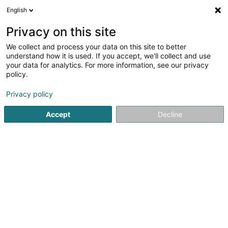
English
DE
Privacy on this site
We collect and process your data on this site to better
understand how it is used. If you accept, we'll collect and use
your data for analytics. For more information, see our privacy
policy.
Peinture Theis Sàrl
Farben
Privacy policy
Accept
Decline
4,53
19
rezensionen
2 Rue du Cimetière
L-8413
Steinfort (Stengefort)
Kontakt
Unsere
Sehen Sie die Nummer
E-Mail
Anreise
Website