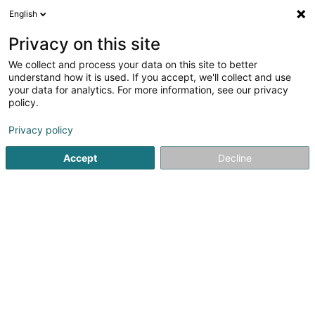
English
DE
Privacy on this site
We collect and process your data on this site to better
Peinture Misin Sàrl
understand how it is used. If you accept, we'll collect and use
your data for analytics. For more information, see our privacy
Farben
policy.
37 Rue Sidney Thomas
L-4332
Esch-sur-Alzette (Esch-Uelzecht)
Privacy policy
Accept
Decline
Sehen Sie die Nummer
Anreise
Startseite
Farben
Peinture Misin Sàrl