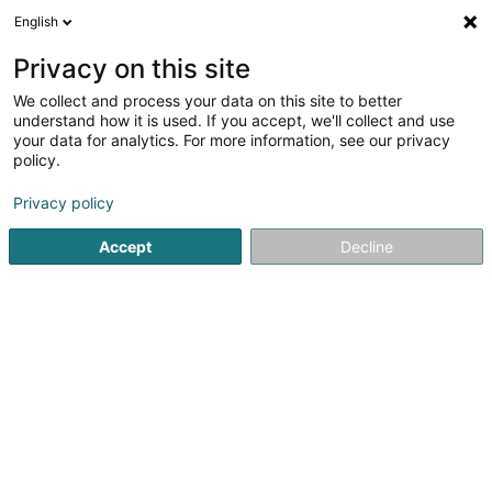
English
DE
Privacy on this site
We collect and process your data on this site to better
Pearl Development Holdings II Sàrl
understand how it is used. If you accept, we'll collect and use
your data for analytics. For more information, see our privacy
Holding
policy.
19 Rue de Bitbourg
L-1273
Luxembourg (Lëtzebuerg)
Privacy policy
Accept
Decline
Anreise
Startseite
Holding
Pearl Development Holdings II Sàrl