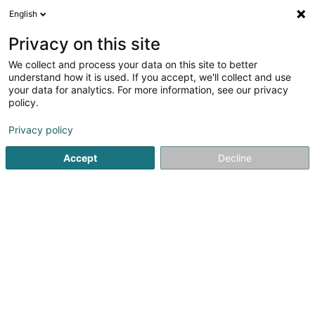
English
DE
Privacy on this site
We collect and process your data on this site to better
Peak-Sky SARLS
understand how it is used. If you accept, we'll collect and use
your data for analytics. For more information, see our privacy
Anwendungsentwicklung
policy.
33 Boulevard Prince Henri
L-1724
Luxembourg (Lëtzebuerg)
Privacy policy
Accept
Decline
Sehen Sie die Nummer
Anreise
Startseite
Computer Service
Anwendungsentwicklung