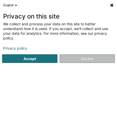
English
DE
Privacy on this site
We collect and process your data on this site to better
Paolini Christelle
understand how it is used. If you accept, we'll collect and use
your data for analytics. For more information, see our privacy
Entspannungstherapie
policy.
1 Bis Place de la République
F-57570
Mondorff (FRANCE)
Privacy policy
Accept
Decline
Anreise
Startseite
Nicht gesetzlich geregelte Pflege
Entspannungs